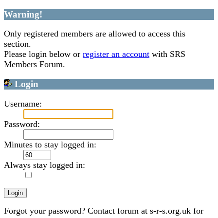
Warning!
Only registered members are allowed to access this
section.
Please login below or
register an account
with SRS
Members Forum.
Login
Username:
Password:
Minutes to stay logged in:
Always stay logged in:
Forgot your password? Contact forum at s-r-s.org.uk for