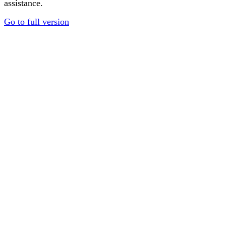
assistance.
Go to full version