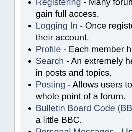
Registering
- Many forum
gain full access.
Logging In
- Once regist
their account.
Profile
- Each member has
Search
- An extremely he
in posts and topics.
Posting
- Allows users t
whole point of a forum.
Bulletin Board Code (B
a little BBC.
Personal Messages
- Us