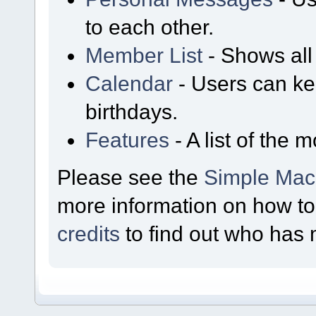
to each other.
Member List
- Shows all
Calendar
- Users can ke
birthdays.
Features
- A list of the 
Please see the
Simple Mac
more information on how t
credits
to find out who has 