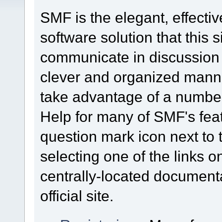
SMF is the elegant, effecti
software solution that this s
communicate in discussion t
clever and organized mann
take advantage of a number 
Help for many of SMF's feat
question mark icon next to t
selecting one of the links o
centrally-located document
official site.