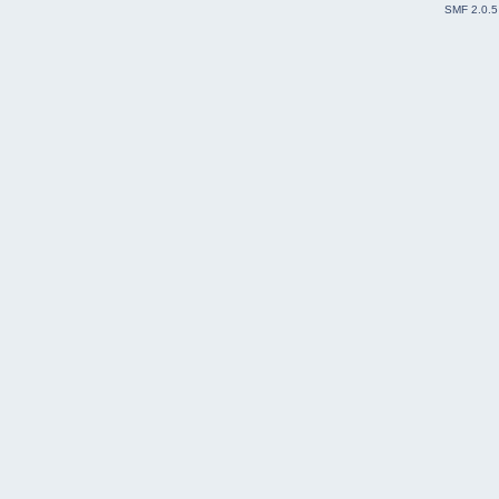
SMF 2.0.5