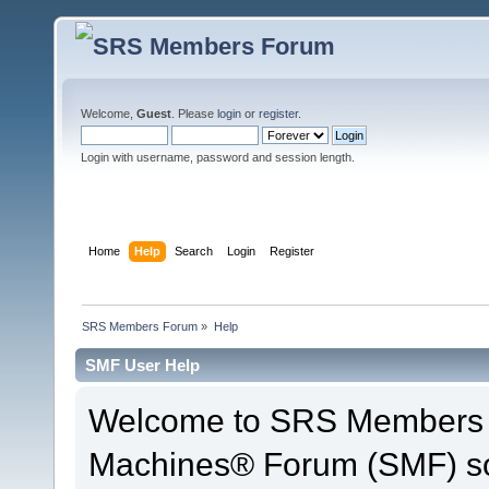
Welcome,
Guest
. Please
login
or
register
.
Login with username, password and session length.
Home
Help
Search
Login
Register
SRS Members Forum
»
Help
SMF User Help
Welcome to SRS Members 
Machines® Forum (SMF) so