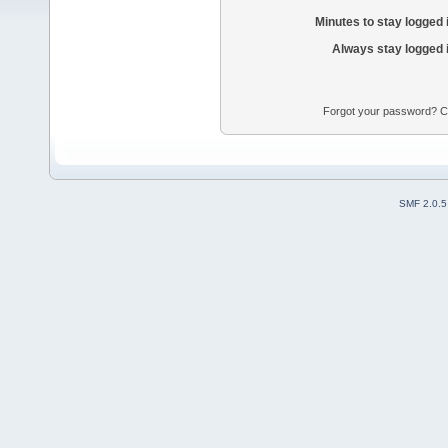
Minutes to stay logged 
Always stay logged 
Forgot your password? Con
SMF 2.0.5