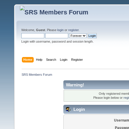
Welcome,
Guest
. Please
login
or
register
.
Login with username, password and session length.
Home
Help
Search
Login
Register
SRS Members Forum
Warning!
Only registered membe
Please login below or
reg
Login
Usernam
Passwor