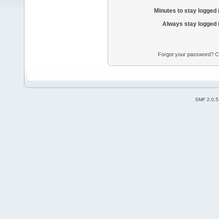
Minutes to stay logged 
Always stay logged 
Forgot your password? Con
SMF 2.0.5