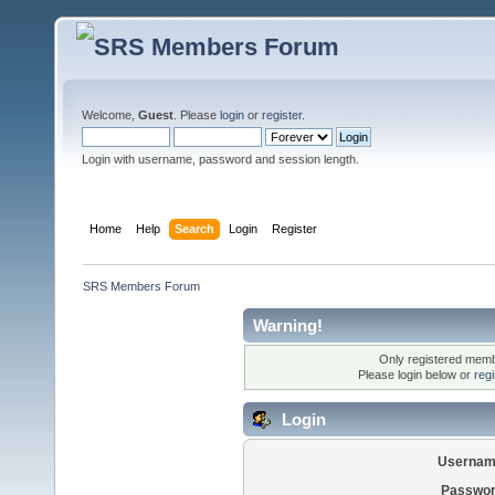
Welcome,
Guest
. Please
login
or
register
.
Login with username, password and session length.
Home
Help
Search
Login
Register
SRS Members Forum
Warning!
Only registered membe
Please login below or
reg
Login
Usernam
Passwor