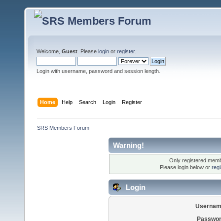
Welcome,
Guest
. Please
login
or
register
.
Login with username, password and session length.
Home
Help
Search
Login
Register
SRS Members Forum
Warning!
Only registered membe
Please login below or
reg
Login
Usernam
Passwor