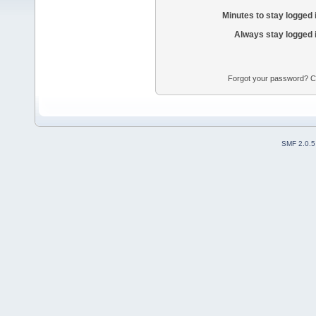
Minutes to stay logged 
Always stay logged 
Forgot your password? Con
SMF 2.0.5